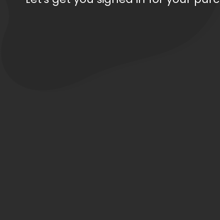
Order Total: