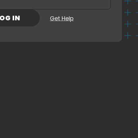
Check Out Our Sponsors
rd
(Required)
OG IN
Get Help
ns
ny
CKOUT