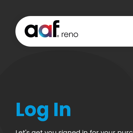
Log In
CREATE
CART
ACCOUN
Let's get you signed in for your pur