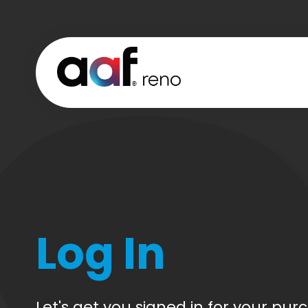
Log In
CREATE
CART
ACCOUN
Let's get you signed in for your pur