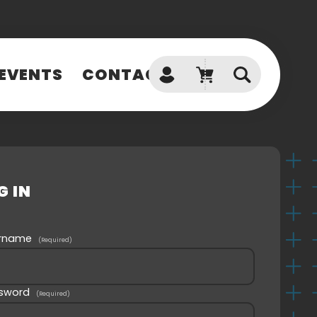
EVENTS
CONTACT
Don't have an account?
SIGN UP
Can't access your account?
G IN
GET HELP
ername
(Required)
sword
(Required)
SPOTLIGHT