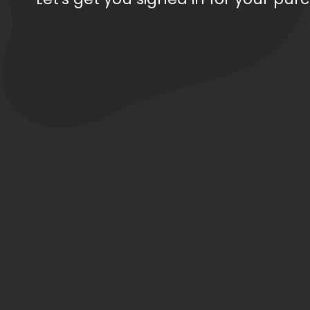
Order Total: