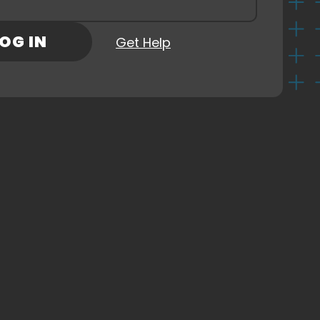
Check Out Our Sponsors
rd
(Required)
OG IN
Get Help
ns
ny
CKOUT