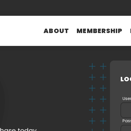
ABOUT
MEMBERSHIP
LOG IN
E-mail
(Required)
Password
(Required)
LO
Us
LOG IN
Name
T
(Required)
Pas
chase today.