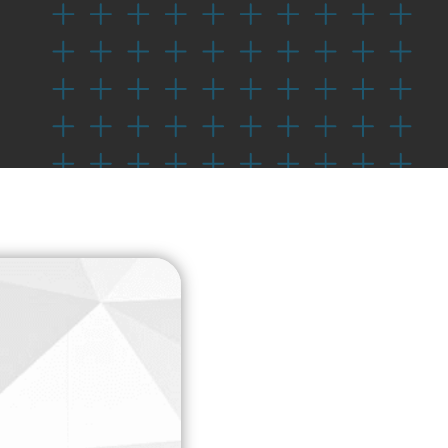
Check Out Our Sponsors