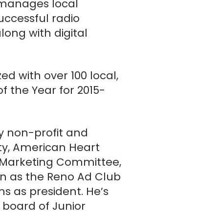
 manages local
uccessful radio
along with digital
d with over 100 local,
Reno / Ad 2 Reno
f the Year for 2015-
 non-profit and
ty, American Heart
e Marketing Committee,
n as the Reno Ad Club
ms as president. He’s
 board of Junior