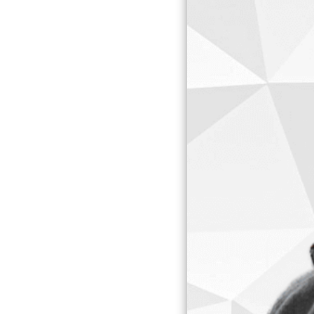
CREATE
CART