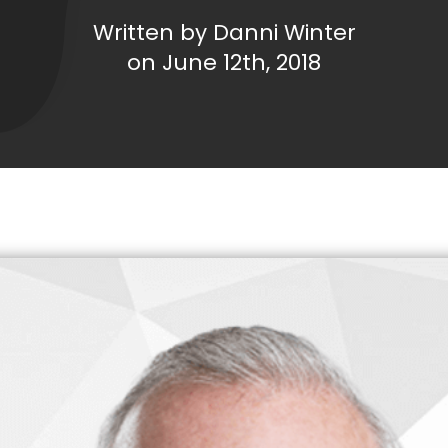
Written by Danni Winter
on June 12th, 2018