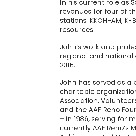
In his current role a
revenues for four of 
stations: KKOH-AM, K-Bul
resources.
John’s work and profes
regional and national 
2016.
John has served as a
charitable organizati
Association, Volunteer
and the AAF Reno Foun
– in 1986, serving for
currently AAF Reno’s 