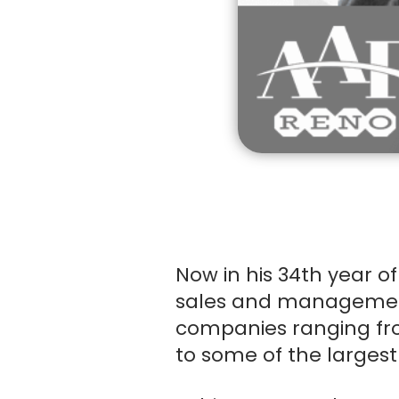
ACCOUN
Now in his 34th year of
sales and management i
Order Total:
companies ranging fr
to some of the largest