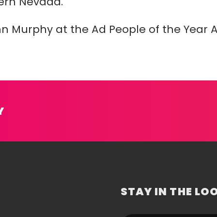
ern Nevada.
hn Murphy at the Ad People of the Year 
Y
STAY IN THE LO