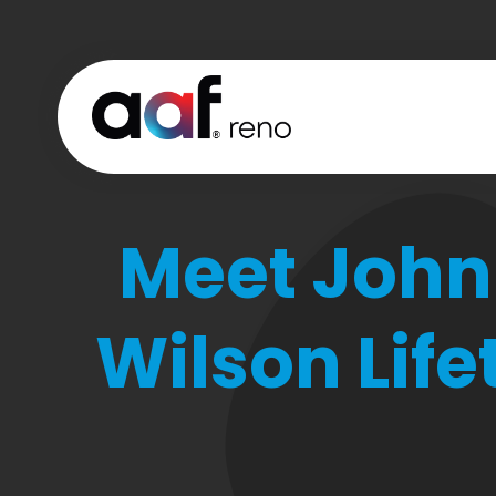
Meet John
Wilson Lif