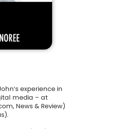
rd
(Required)
ns
John’s experience in
ital media – at
ny
com, News & Review)
CKOUT
s).