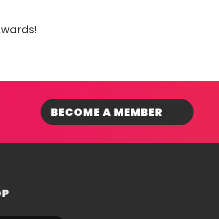
Awards!
BECOME A MEMBER
OP