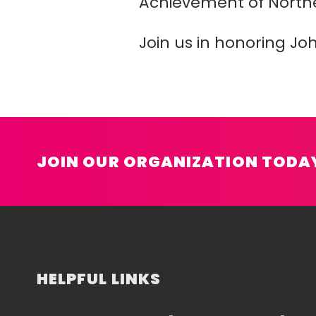
Achievement of North
Join us in honoring Jo
JOIN OUR ORGANIZATION TODA
HELPFUL LINKS