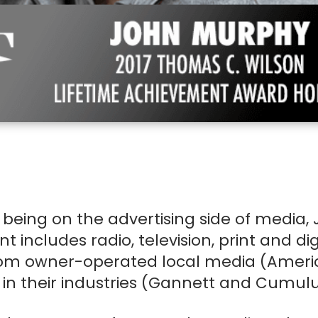
Name
T
(Required)
First
Last
E-mail
Passwo
(Required)
Account E-mail
(Required)
current student or young
professional aged 32 or younger
Cell Phone No.
Pronou
RESET PASSWORD
 being on the advertising side of media, 
LEARN MORE
ncludes radio, television, print and dig
I need more help
Professional Title
Compa
om owner-operated local media (Ameri
CHE
 in their industries (Gannett and Cumulu
I have a coupon code