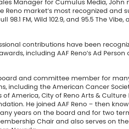
s Sales Manager for Cumulus Media, John
Headshot
the Reno market’s most recognized and s
l 98.1 FM, Wild 102.9, and 95.5 The Vibe, 
Max. file size: 1 MB.
Newsletter Sign Up
sional contributions have been recognize
I agree to receive periodic emails from AAF 
awards, including AAF Reno’s Ad Person o
CREATE ACCOUNT
 board and committee member for many
ons, including the American Cancer Socie
s of America, City of Reno Arts & Cultur
dation. He joined AAF Reno – then know
 many years on the board and for two ter
Membership Chair and also serves on the