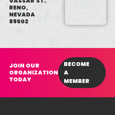
VASSAR ST.
RENO,
NEVADA
89502
BECOME
JOIN OUR
ORGANIZATION
A
TODAY
MEMBER