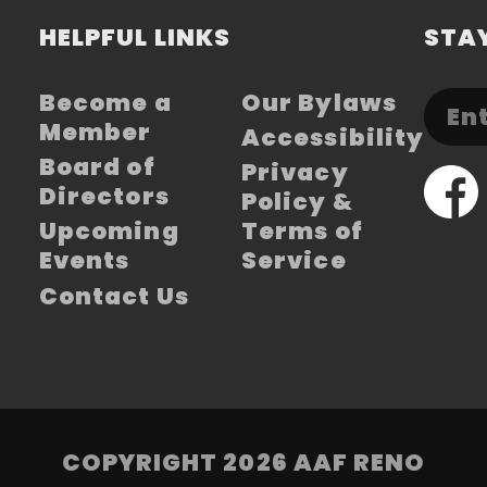
HELPFUL LINKS
STAY
Become a
Our Bylaws
Member
Accessibility
Board of
Privacy
Directors
Policy &
Upcoming
Terms of
Events
Service
Contact Us
COPYRIGHT 2026 AAF RENO