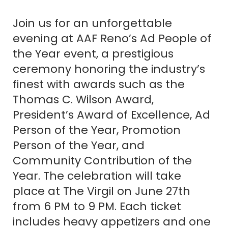
Join us for an unforgettable
evening at AAF Reno’s Ad People of
the Year event, a prestigious
ceremony honoring the industry’s
finest with awards such as the
Thomas C. Wilson Award,
President’s Award of Excellence, Ad
Person of the Year, Promotion
Person of the Year, and
Community Contribution of the
Year. The celebration will take
place at The Virgil on June 27th
from 6 PM to 9 PM. Each ticket
includes heavy appetizers and one