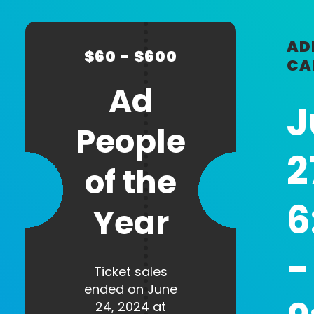
CHECKOUT
coupon
code
Professional
Company
AD
$60 - $600
Title
CA
Ad
J
People
Headshot
2
of the
Max. file size: 1 MB.
6
Year
Newsletter Sign Up
I agree to receive periodic
-
emails from AAF Reno / Ad
Ticket sales
2 Reno
ended on June
24, 2024 at