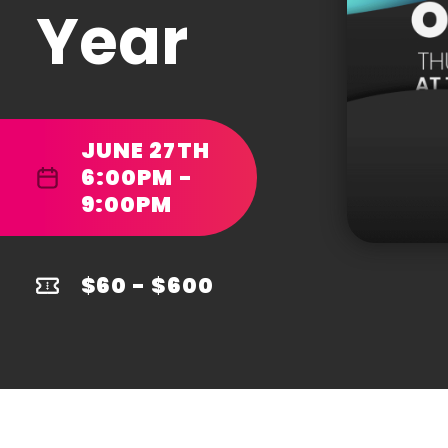
Year
JUNE 27TH
6:00PM -
9:00PM
$60 - $600