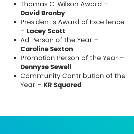
Thomas C. Wilson Award –
David Branby
President’s Award of Excellence
CREATE
CART
Name
ACCOUNT
(Required)
–
Lacey Scott
Ad Person of the Year –
Caroline Sexton
First
Last
Promotion Person of the Year –
E-
Password
Dennyse Sewell
(R
mail
(Required)
Community Contribution of the
Account E-mail
(Required)
Year –
KR Squared
current student or young
professional aged 32 or younger
Cell
Pronouns
RESET PASSWORD
Phone
LEARN MORE
No.
I have
I need more help
Order Total:
a