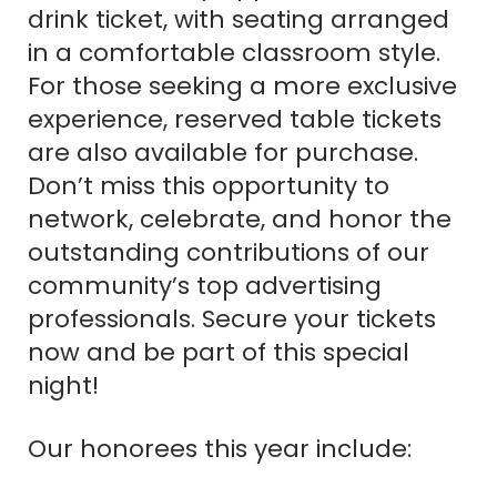
drink ticket, with seating arranged
in a comfortable classroom style.
For those seeking a more exclusive
experience, reserved table tickets
are also available for purchase.
Don’t miss this opportunity to
network, celebrate, and honor the
outstanding contributions of our
community’s top advertising
professionals. Secure your tickets
now and be part of this special
night!
Our honorees this year include: