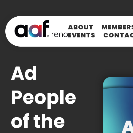
ABOUT
MEMBER
EVENTS
CONTA
LOG IN
E-mail
(Required)
Ad
Password
(Required)
People
Loading.
LOG IN
of the
SPOT
Check