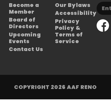
Become a
Our Bylaws
Member
Accessibility
Board of
Privacy
Directors
Policy &
Upcoming
Terms of
Events
Service
Contact Us
COPYRIGHT 2026 AAF RENO