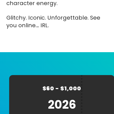
character energy.
Glitchy. Iconic. Unforgettable. See
you online… IRL.
CREATE
CART
Name
ACCOUNT
(Required)
$60 - $1,000
First
Last
2026
E-
Password
(R
mail
(Required)