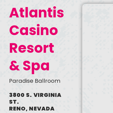
Max. file size: 1 MB.
Atlantis
Newsletter Sign Up
I agree to receive periodic
Casino
emails from AAF Reno / Ad
2 Reno
Resort
CREATE
ACCOUNT
& Spa
Paradise Ballroom
3800 S. VIRGINIA
ST.
RENO, NEVADA