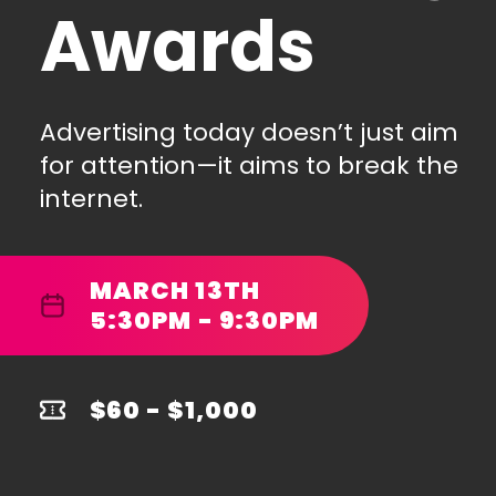
Awards
Advertising today doesn’t just aim
for attention—it aims to break the
internet.
MARCH 13TH
5:30PM - 9:30PM
$60 - $1,000