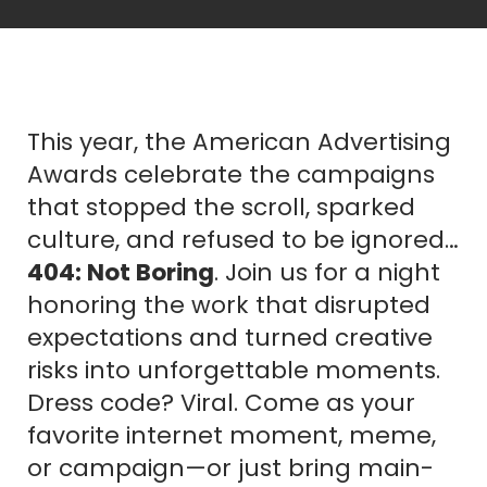
This year, the American Advertising
Awards celebrate the campaigns
that stopped the scroll, sparked
culture, and refused to be ignored…
404: Not Boring
. Join us for a night
honoring the work that disrupted
expectations and turned creative
risks into unforgettable moments.
Dress code? Viral. Come as your
favorite internet moment, meme,
or campaign—or just bring main-