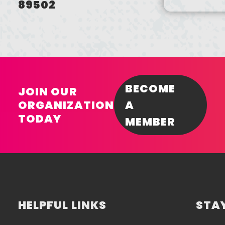
89502
BECOME
JOIN OUR
ORGANIZATION
A
TODAY
MEMBER
HELPFUL LINKS
STAY