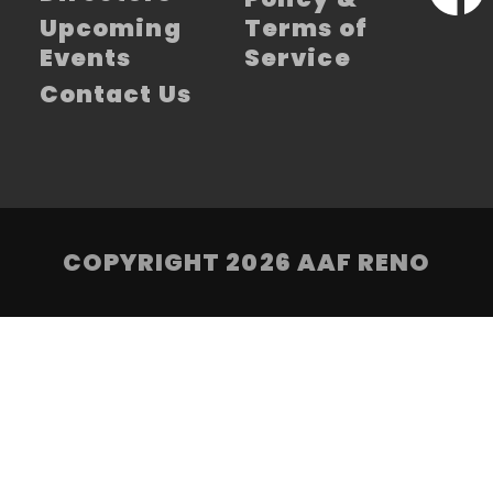
Upcoming
Terms of
Events
Service
Contact Us
COPYRIGHT 2026 AAF RENO