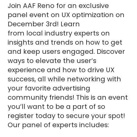
Join AAF Reno for an exclusive
panel event on UX optimization on
December 3rd! Learn
from local industry experts on
insights and trends on how to get
and keep users engaged. Discover
ways to elevate the user’s
experience and how to drive UX
success, all while networking with
your favorite advertising
community friends! This is an event
you’ll want to be a part of so
register today to secure your spot!
Our panel of experts includes: