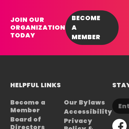
BECOME
JOIN OUR
ORGANIZATION
A
TODAY
MEMBER
HELPFUL LINKS
STAY
Become a
Our Bylaws
Member
Accessibility
Board of
Privacy
Directors
Policy &