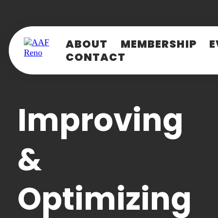
ABOUT
MEMBERSHIP
E
CONTACT
LOG IN
S
Ch
E-mail
(Required)
Improving
Password
(Required)
&
Loading..
LOG IN
Optimizing