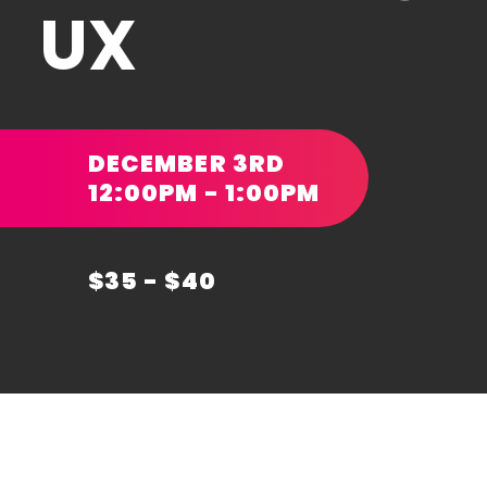
UX
DECEMBER 3RD
12:00PM - 1:00PM
$35 - $40