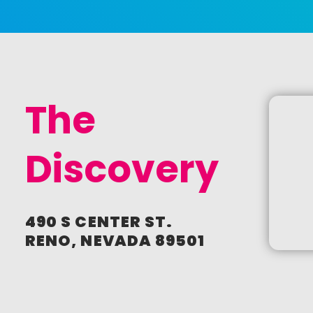
Newsletter Sign Up
I agree to receive periodic
emails from AAF Reno / Ad
2 Reno
CREATE
The
ACCOUNT
Discovery
490 S CENTER ST.
RENO, NEVADA 89501