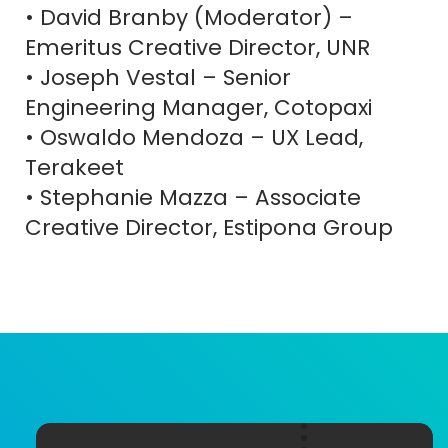
• David Branby (Moderator) –
Emeritus Creative Director, UNR
• Joseph Vestal – Senior
Engineering Manager, Cotopaxi
• Oswaldo Mendoza – UX Lead,
Terakeet
• Stephanie Mazza – Associate
CREATE
CART
Name
ACCOUNT
(Required)
Creative Director, Estipona Group
First
Last
E-
Password
(R
mail
(Required)
Account E-mail
(Required)
current student or young
professional aged 32 or younger