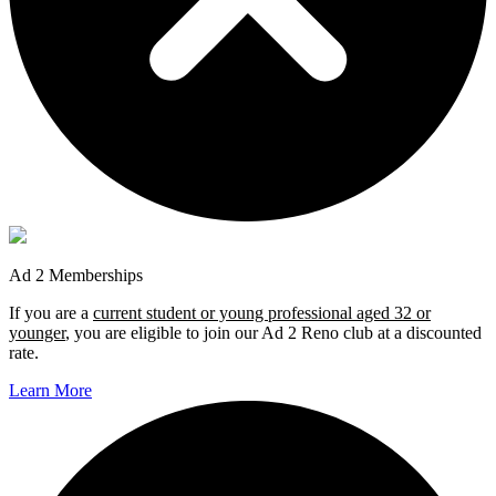
Ad 2 Memberships
If you are a
current student or young professional aged 32 or
younger
, you are eligible to join our Ad 2 Reno club at a discounted
rate.
Learn More