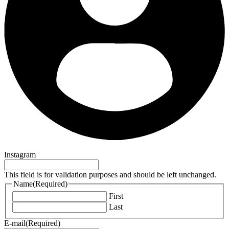
Instagram
This field is for validation purposes and should be left unchanged.
Name
(Required)
First
Last
E-mail
(Required)