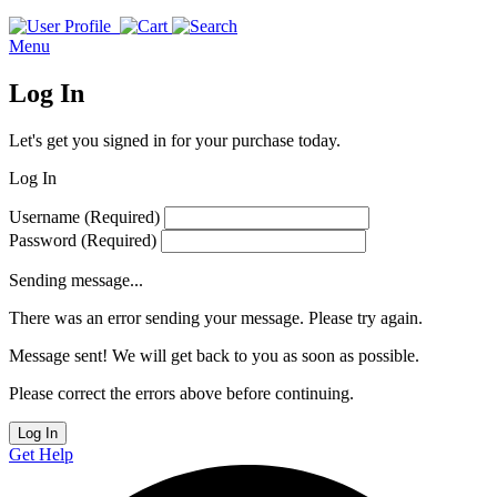
Menu
Log In
Let's get you signed in for your purchase today.
Log In
Username
(Required)
Password
(Required)
Sending message...
There was an error sending your message. Please try again.
Message sent! We will get back to you as soon as possible.
Please correct the errors above before continuing.
Log In
Get Help