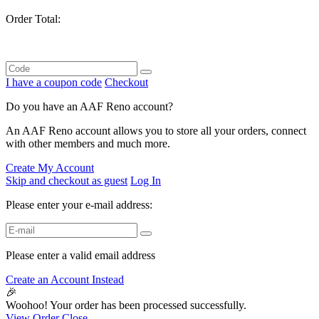
Order Total:
I have a coupon code
Checkout
Do you have an AAF Reno account?
An AAF Reno account allows you to store all your orders, connect
with other members and much more.
Create My Account
Skip and checkout as guest
Log In
Please enter your e-mail address:
Please enter a valid email address
Create an Account Instead
🎉
Woohoo! Your order has been processed successfully.
View Order
Close