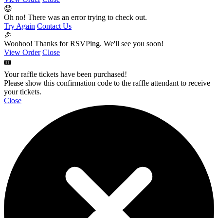
😟
Oh no! There was an error trying to check out.
Try Again
Contact Us
🎉
Woohoo! Thanks for RSVPing. We'll see you soon!
View Order
Close
🎟️
Your raffle tickets have been purchased!
Please show this confirmation code to the raffle attendant to receive
your tickets.
Close