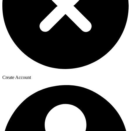
Create Account