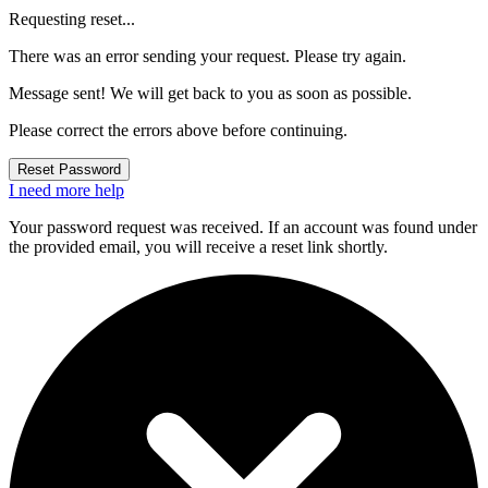
Requesting reset...
There was an error sending your request. Please try again.
Message sent! We will get back to you as soon as possible.
Please correct the errors above before continuing.
Reset Password
I need more help
Your password request was received. If an account was found under
the provided email, you will receive a reset link shortly.