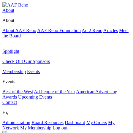
About
About
About AAF Reno
AAF Reno Foundation
Ad 2 Reno
Articles
Meet
the Board
Spotlight
Check Out Our Sponsors
Membership
Events
Events
Best of the West
Ad People of the Year
American Advertising
Awards
Upcoming Events
Contact
Hi,
Administration
Board Resources
Dashboard
My Orders
My
Network
My Membership
Log out