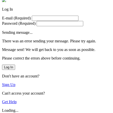
Log In
E-mail
(Required)
Password
(Required)
Sending message...
There was an error sending your message. Please try again.
Message sent! We will get back to you as soon as possible.
Please correct the errors above before continuing.
Log In
Don't have an account?
Sign Up
Can't access your account?
Get Help
Loading...