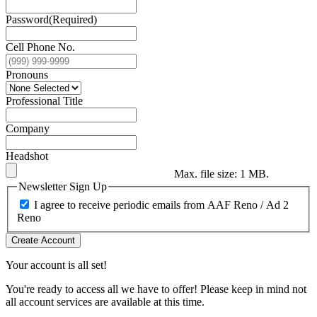
Password
(Required)
Cell Phone No.
Pronouns
Professional Title
Company
Headshot
Max. file size: 1 MB.
Newsletter Sign Up
I agree to receive periodic emails from AAF Reno / Ad 2
Reno
Create Account
Your account is all set!
You're ready to access all we have to offer! Please keep in mind not
all account services are available at this time.