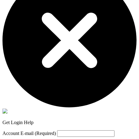
Get Login Help
Account E-mail
(Required)